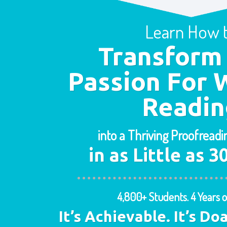
Learn How 
Transform
Passion For 
Readin
into a Thriving Proofread
in as Little as 
4,800+ Students. 4 Years o
It’s Achievable. It’s Do