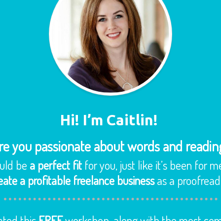
Hi! I’m Caitlin!
re you passionate about words and readin
ould be
a perfect fit
for you, just like it’s been for m
eate a profitable freelance business
as a proofreader
ated this
FREE
workshop, along with the most com