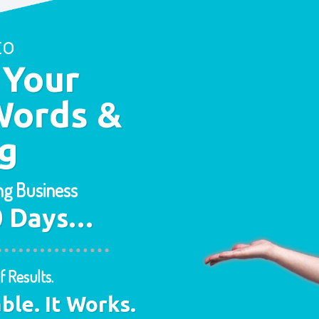
to
 Your
Words &
g
ing Business
30 Days…
f Results.
able. It Works.