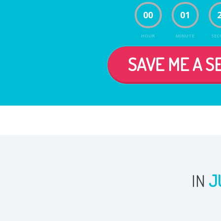
00
01
HOUR
MINUTE
SEC
SAVE ME A SE
IN
J