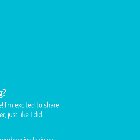
g?
e! I’m excited to share
, just like I did.
prehensive training