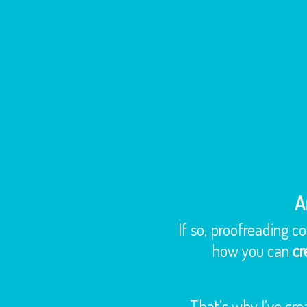
A
If so, proofreading c
how you can
cr
That’s why I’ve cre