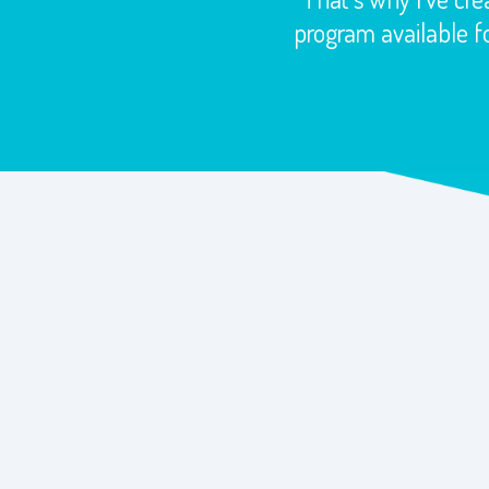
program available fo