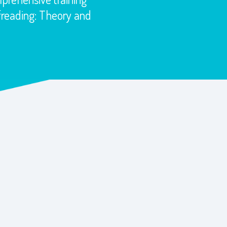
ofreading: Theory and