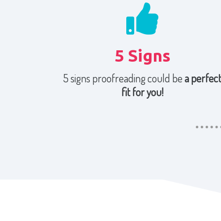
5 Signs
5 signs proofreading could be
a perfec
fit for you!