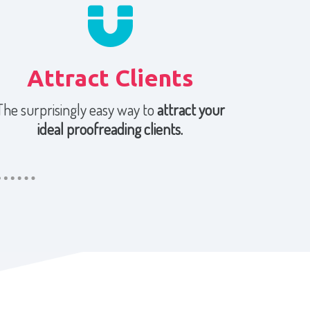
Attract Clients
The surprisingly easy way to
attract your
ideal proofreading clients.