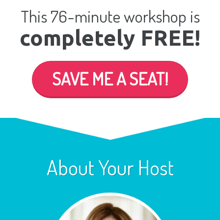
This 76-minute workshop is
completely FREE!
SAVE ME A SEAT!
About Your Host