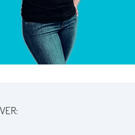
OVER: