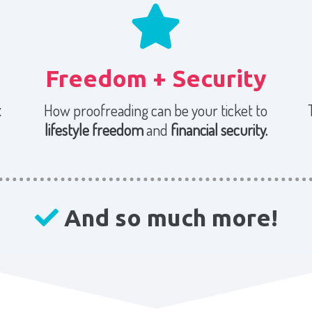
Freedom + Security
t
How proofreading can be your ticket to
lifestyle freedom
and
financial security.
And so much more!