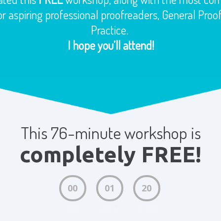
r aspiring professional proofreaders, General Pro
Practice.
I hope you’ll attend!
This 76-minute workshop is
completely FREE!
00
01
19
HOUR
MINUTE
SECONDS