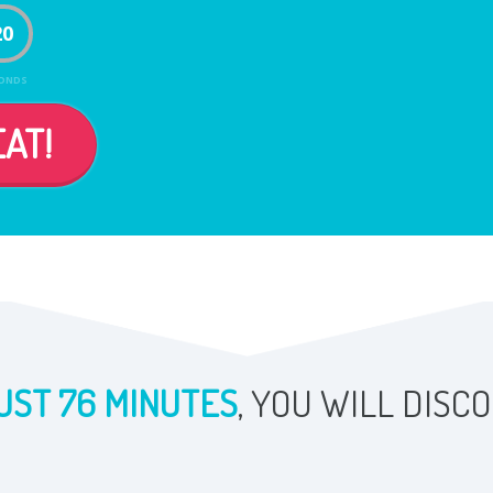
19
ONDS
AT!
UST 76 MINUTES
, YOU WILL DISC